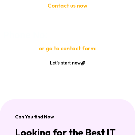
Contact us now
If need help!
Phone No:
or go to contact form:
Let’s start now
Can You find Now
Looking for the Best IT