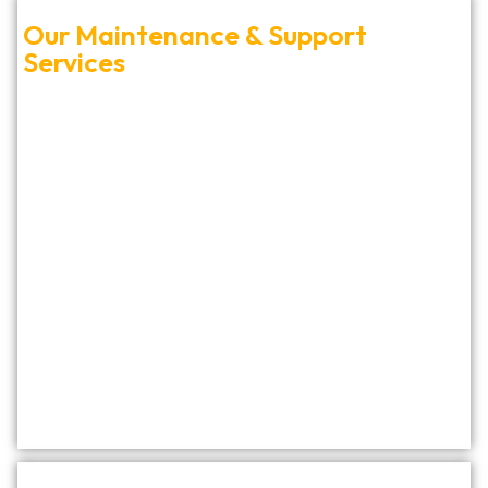
Our Maintenance & Support
Services