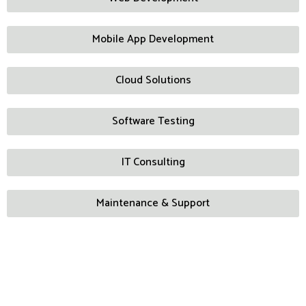
Mobile App Development
Cloud Solutions
Software Testing
IT Consulting
Maintenance & Support