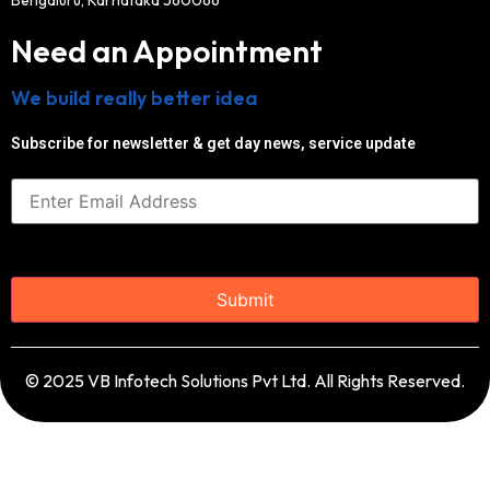
Need an Appointment
We build really better idea
Subscribe for newsletter & get day news, service update
© 2025 VB Infotech Solutions Pvt Ltd. All Rights Reserved.