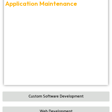
Application Maintenance
Custom Software Development
Web Development