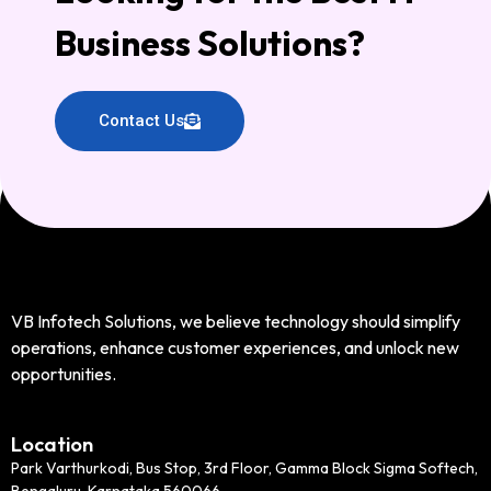
Business Solutions?
Contact Us
VB Infotech Solutions, we believe technology should simplify
operations, enhance customer experiences, and unlock new
opportunities.
Location
Park Varthurkodi, Bus Stop, 3rd Floor, Gamma Block Sigma Softech,
Bengaluru, Karnataka 560066