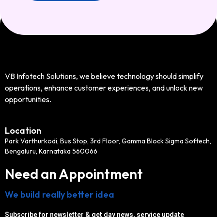
VB Infotech Solutions, we believe technology should simplify
operations, enhance customer experiences, and unlock new
opportunities.
Location
Park Varthurkodi, Bus Stop, 3rd Floor, Gamma Block Sigma Softech,
Bengaluru, Karnataka 560066
Need an Appointment
We build really better idea
Subscribe for newsletter & get day news, service update