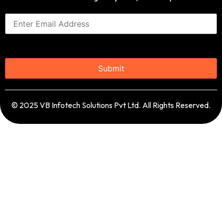
© 2025 VB Infotech Solutions Pvt Ltd. All Rights Reserved.