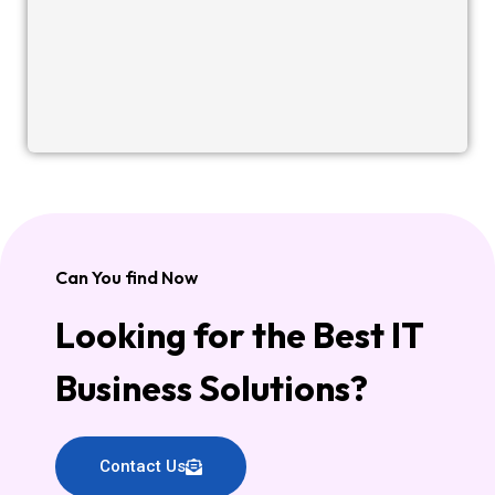
Can You find Now
Looking for the Best IT
Business Solutions?
Contact Us