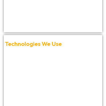
Technologies We Use