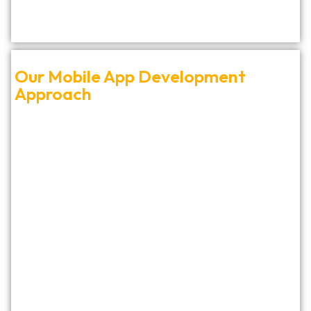
Our Mobile App Development
Approach