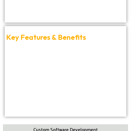
Key Features & Benefits
Custom Software Development