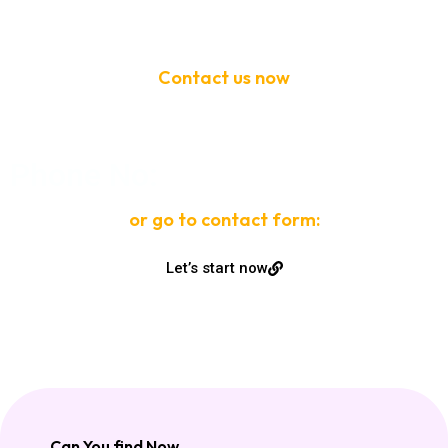
Contact us now
If need help!
Phone No:
or go to contact form:
Let’s start now
Can You find Now