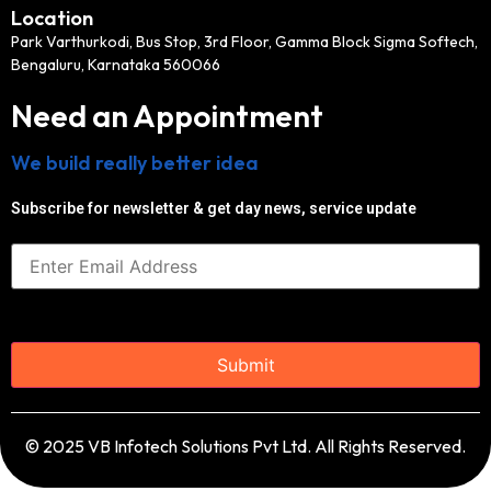
Location
Park Varthurkodi, Bus Stop, 3rd Floor, Gamma Block Sigma Softech,
Bengaluru, Karnataka 560066
Need an Appointment
We build really better idea
Subscribe for newsletter & get day news, service update
© 2025 VB Infotech Solutions Pvt Ltd. All Rights Reserved.