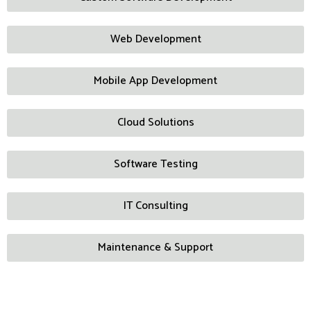
Web Development
Mobile App Development
Cloud Solutions
Software Testing
IT Consulting
Maintenance & Support