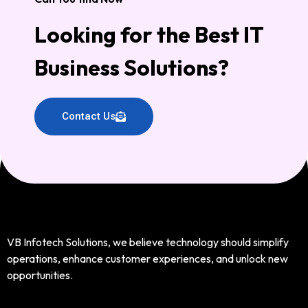
Looking for the Best IT
Business Solutions?
Contact Us
VB Infotech Solutions, we believe technology should simplify
operations, enhance customer experiences, and unlock new
opportunities.