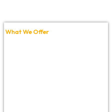
What We Offer